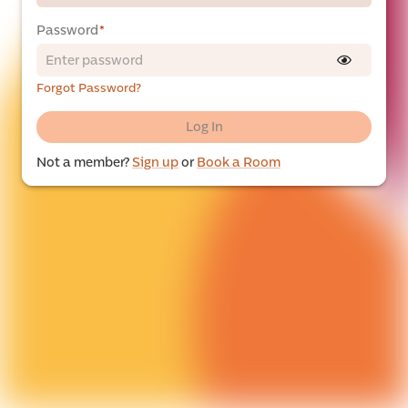
Password
*
Forgot Password?
Log In
Not a member?
Sign up
or
Book a Room